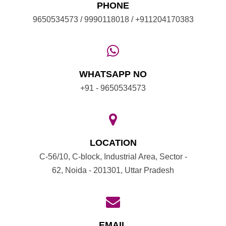
PHONE
9650534573 / 9990118018 / +911204170383
WHATSAPP NO
+91 - 9650534573
LOCATION
C-56/10, C-block, Industrial Area, Sector -
62, Noida - 201301, Uttar Pradesh
EMAIL