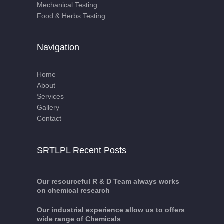
Mechanical Testing
Food & Herbs Testing
Navigation
Home
About
Services
Gallery
Contact
SRTLPL Recent Posts
Our resourceful R & D Team always works
on chemical research
Our industrial experience allow us to offers
wide range of Chemicals