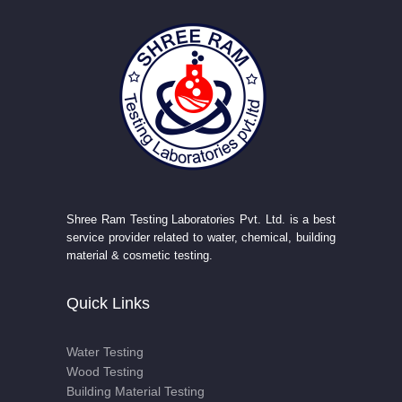
Shree Ram Testing Laboratories Pvt. Ltd. is a best
service provider related to water, chemical, building
material & cosmetic testing.
Quick Links
Water Testing
Wood Testing
Building Material Testing