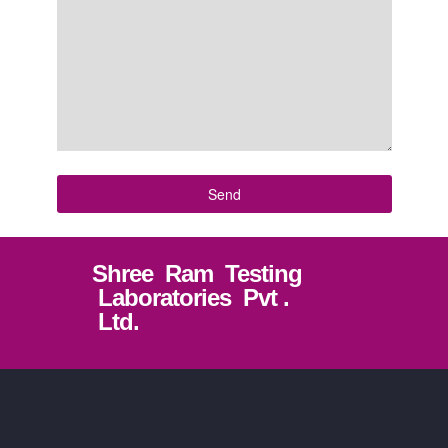
Shree Ram Testing
Laboratories Pvt .
Ltd.