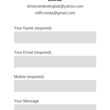
shreeramtestinglab@yahoo.com
srtl6.noida@gmail.com
Your Name (required)
Your Email (required)
Mobile (required)
Your Message