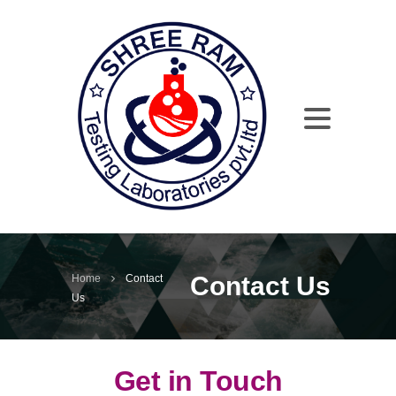
Contact Us
Home
Contact
Us
Get in Touch